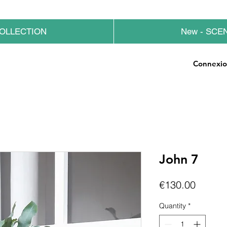
OLLECTION
New - SCE
Connexi
John 7
Price
€130.00
Quantity
*