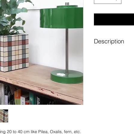
Description
Its shades evoke t
gardens. Alleys of 
Under a very pale s
Graphic lines, sub
charm of plain cera
magnify your bouqu
Each pattern is ca
assembled to offer
colours. Each piec
or to order. For ea
ing 20 to 40 cm like Pilea, Oxalis, fern, etc.
attention is paid t