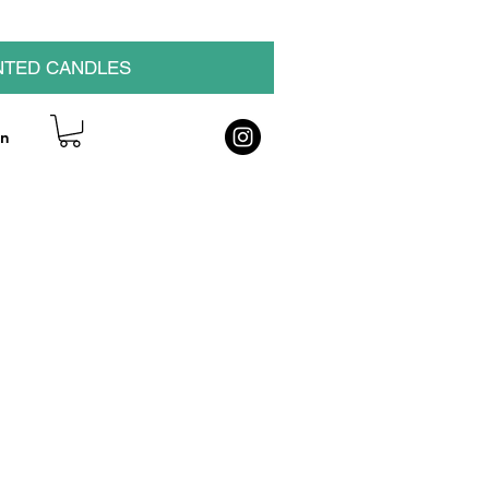
NTED CANDLES
on