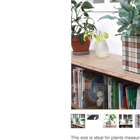
This size is ideal for plants measur