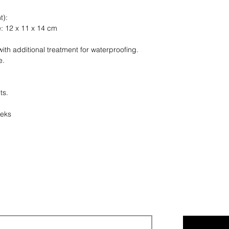
finish.
t):
e: 12 x 11 x 14 cm
Any question ? As
ith additional treatment for waterproofing.
e.
ts.
eeks
Legal notices
Privacy policy