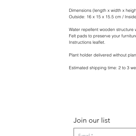
Dimensions (length x width x heigh
Outside: 16 x 15 x 15.5 cm / Insid
Water repellent wooden structure w
Felt pads to preserve your furnitur
Instructions leaflet.
Plant holder delivered without plan
Estimated shipping time: 2 to 3 w
Contact
Terms of sales
Join our list