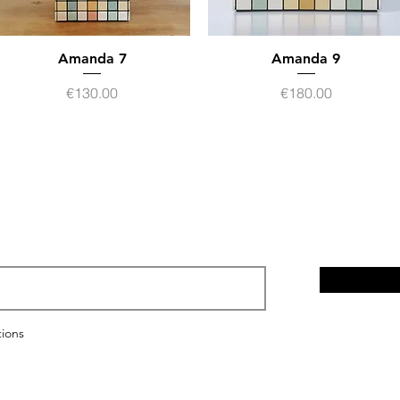
Amanda 7
Quick View
Amanda 9
Quick View
Price
Price
€130.00
€180.00
Legal notices
Privacy policy
tions