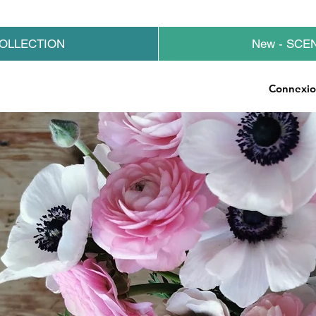
OLLECTION
New - SCE
Connexi