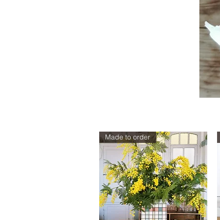
Sizes
Made to order