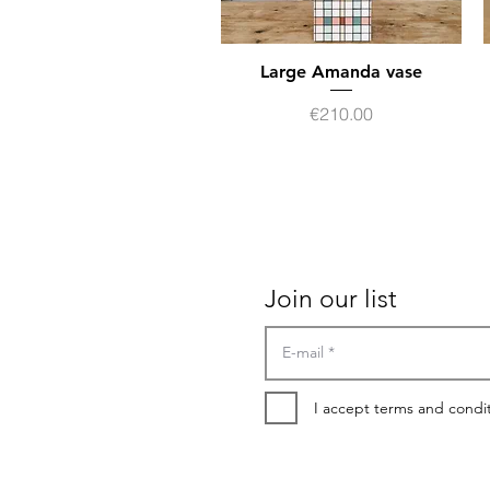
Large Amanda vase
Quick View
Price
€210.00
Contact
Terms of sales
Join our list
I accept terms and condi