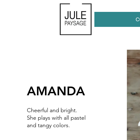
C
AMANDA
Cheerful and bright.
She plays with all pastel
and tangy colors.