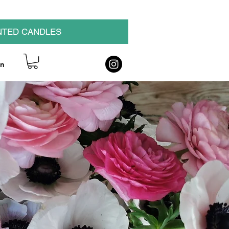
NTED CANDLES
on