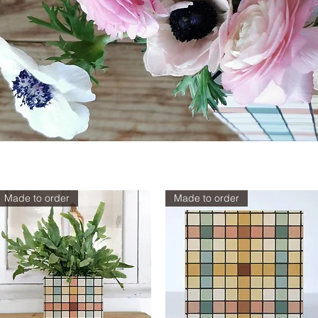
Made to order
Made to order