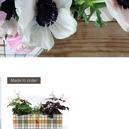
Made to order