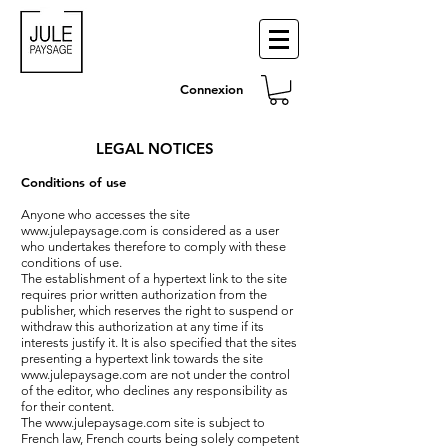
Connexion
LEGAL NOTICES
Conditions of use
Anyone who accesses the site
www.julepaysage.com
is considered as a user
who undertakes therefore to comply with these
conditions of use.
The establishment of a hypertext link to the site
requires prior written authorization from the
publisher, which reserves the right to suspend or
withdraw this authorization at any time if its
interests justify it. It is also specified that the sites
presenting a hypertext link towards the site
www.julepaysage.com
are not under the control
of the editor, who declines any responsibility as
for their content.
The
www.julepaysage.com
site is subject to
French law, French courts being solely competent