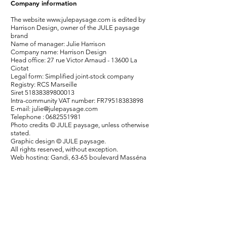
Company information
The website
www.julepaysage.com
is edited by
Harrison Design, owner of the JULE paysage
brand
Name of manager: Julie Harrison
Company name: Harrison Design
Head office: 27 rue Victor Arnaud - 13600 La
Ciotat
Legal form: Simplified joint-stock company
Registry: RCS Marseille
Siret
51838389800013
Intra-community VAT number: FR79518383898
E-mail:
julie@julepaysage.com
Telephone :
0682551981
Photo credits © JULE paysage, unless otherwise
stated.
Graphic design © JULE paysage.
All rights reserved, without exception.
Web hosting: Gandi, 63-65 boulevard Masséna
75013 Paris, France.
Website created under Wix and store managed
under Wix.
Updated July 2021.
Contact