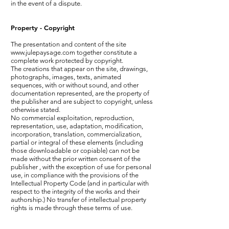
in the event of a dispute.
Property - Copyright
The presentation and content of the site
www.julepaysage.com
together constitute a
complete work protected by copyright.
The creations that appear on the site, drawings,
photographs, images, texts, animated
sequences, with or without sound, and other
documentation represented, are the property of
the publisher and are subject to copyright, unless
otherwise stated.
No commercial exploitation, reproduction,
representation, use, adaptation, modification,
incorporation, translation, commercialization,
partial or integral of these elements (including
those downloadable or copiable) can not be
made without the prior written consent of the
publisher , with the exception of use for personal
use, in compliance with the provisions of the
Intellectual Property Code (and in particular with
respect to the integrity of the works and their
authorship.) No transfer of intellectual property
rights is made through these terms of use.