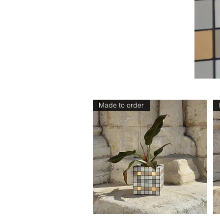
Sizes
Made to order