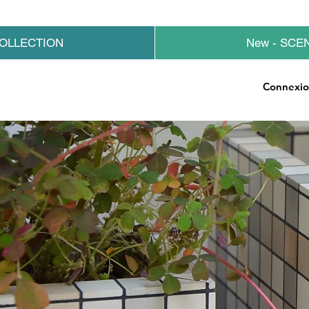
OLLECTION
New - SCE
Connexi