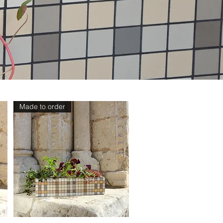
Made to order