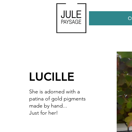
C
LUCILLE
She is adorned
with
a
patina of gold pigments
made by hand...
Just for her!