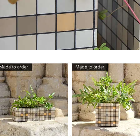
Made to order
Made to order