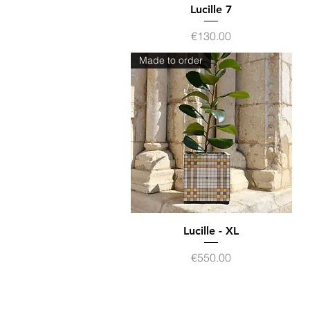
Quick View
Lucille 7
Price
€130.00
Made to order
Lucille - XL
Quick View
Price
€550.00
Contact
Terms of sales