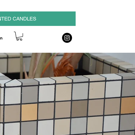
NTED CANDLES
on