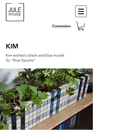
Connexion
KIM
Kim wished a black and blue model.
So "Rive Gauche"