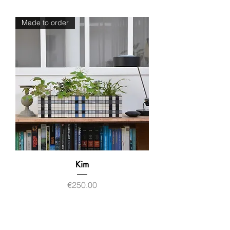
Made to order
Kim
Price
€250.00
Contact