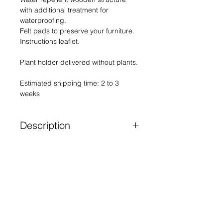
with additional treatment for
waterproofing.
Felt pads to preserve your furniture.
Instructions leaflet.
Plant holder delivered without plants.
Estimated shipping time: 2 to 3
weeks
Description
As a nod to the icon of French
design, her sandstone and silver
Contact
mirror checkerboard gives your
plants a crazy allure.
Terms of sales
Graphic lines, subtle shades and
Legal notices
the timeless charm of plain