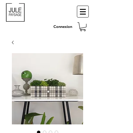
Connexion