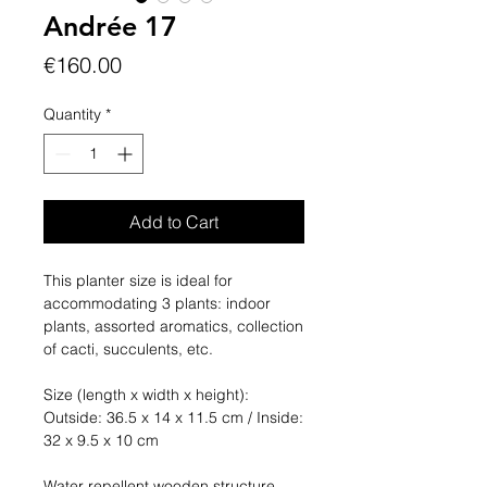
Andrée 17
Price
€160.00
Quantity
*
Add to Cart
This planter size is ideal for
accommodating 3 plants: indoor
plants, assorted aromatics, collection
of cacti, succulents, etc.
Size (length x width x height):
Outside: 36.5 x 14 x 11.5 cm / Inside:
32 x 9.5 x 10 cm
Water repellent wooden structure